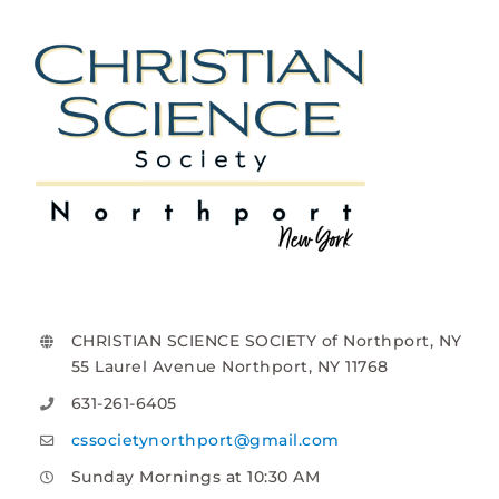
CHRISTIAN SCIENCE SOCIETY of Northport, NY
55 Laurel Avenue Northport, NY 11768
631-261-6405
cssocietynorthport@gmail.com
Sunday Mornings at 10:30 AM