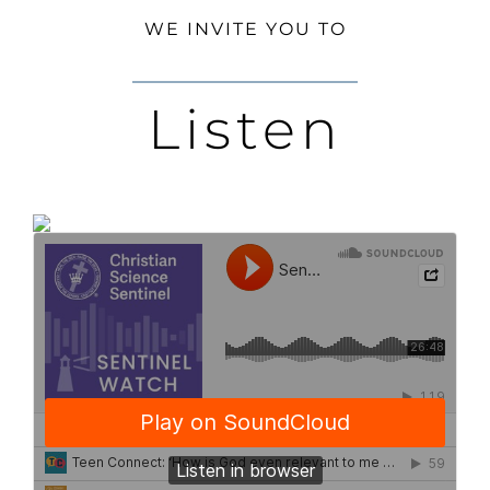
WE INVITE YOU TO
Listen