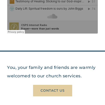
You, your family and friends are warmly
welcomed to our church services.
CONTACT US