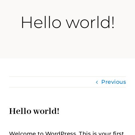
Hello world!
Previous
Hello world!
Welcome to WordPress. This is your first