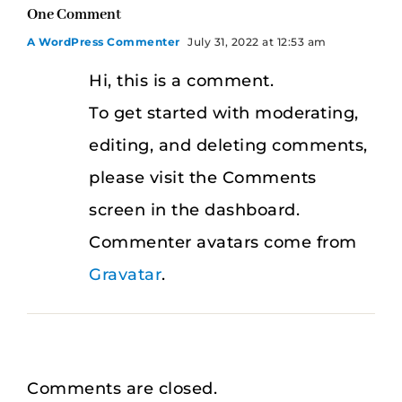
One Comment
A WordPress Commenter
July 31, 2022 at 12:53 am
Hi, this is a comment.
To get started with moderating,
editing, and deleting comments,
please visit the Comments
screen in the dashboard.
Commenter avatars come from
Gravatar
.
Comments are closed.