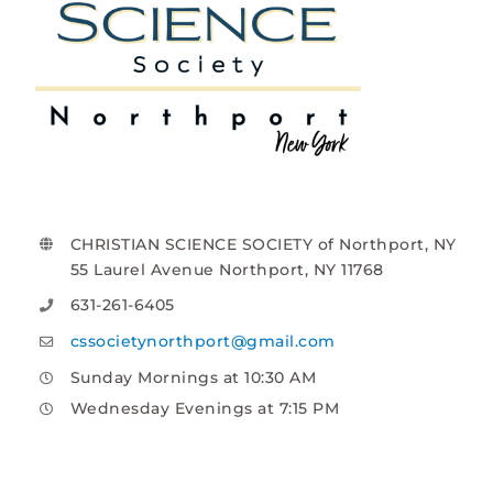
CHRISTIAN SCIENCE SOCIETY of Northport, NY
55 Laurel Avenue Northport, NY 11768
631-261-6405
cssocietynorthport@gmail.com
Sunday Mornings at 10:30 AM
Wednesday Evenings at 7:15 PM