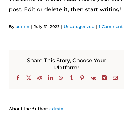
post. Edit or delete it, then start writing!
By
admin
|
July 31, 2022
|
Uncategorized
|
1 Comment
Share This Story, Choose Your
Platform!
Facebook
X
Reddit
LinkedIn
WhatsApp
Tumblr
Pinterest
Vk
Xing
Email
About the Author:
admin