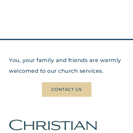
You, your family and friends are warmly
welcomed to our church services.
CONTACT US